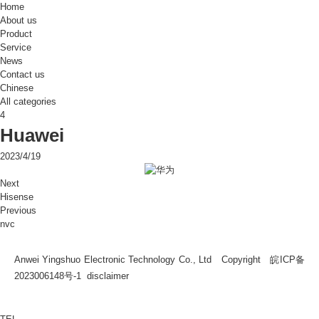
Home
About us
Product
Service
News
Contact us
Chinese
All categories
4
Huawei
2023/4/19
Next
Hisense
Previous
nvc
Anwei Yingshuo Electronic Technology Co., Ltd Copyright
皖ICP备
2023006148号-1
disclaimer